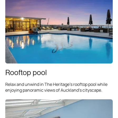
Rooftop pool
Relax and unwind in The Heritage’s rooftop pool while
enjoying panoramic views of Auckland’s cityscape.