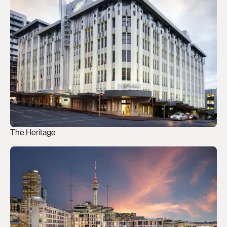
The Heritage