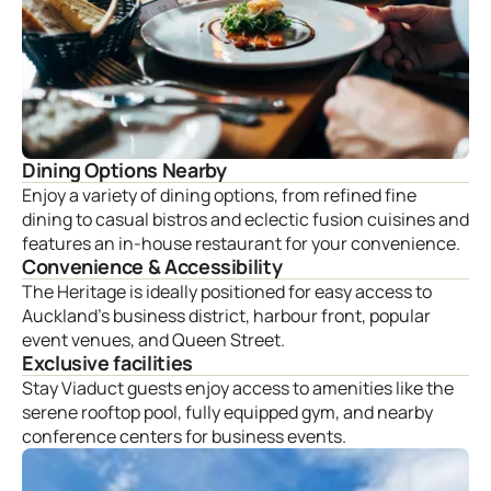
Dining Options Nearby
Enjoy a variety of dining options, from refined fine
dining to casual bistros and eclectic fusion cuisines and
features an in-house restaurant for your convenience.
Convenience & Accessibility
The Heritage is ideally positioned for easy access to
Auckland’s business district, harbour front, popular
event venues, and Queen Street.
Exclusive facilities
Stay Viaduct guests enjoy access to amenities like the
serene rooftop pool, fully equipped gym, and nearby
conference centers for business events.