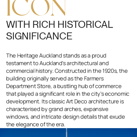
ICON
WITH RICH HISTORICAL
SIGNIFICANCE
The Heritage Auckland stands as a proud
testament to Auckland’s architectural and
commercial history. Constructed in the 1920s, the
building originally served as the Farmers
Department Store, a bustling hub of commerce
that played a significant role in the city’s economic
development. Its classic Art Deco architecture is
characterised by grand arches, expansive
windows, and intricate design details that exude
the elegance of the era.