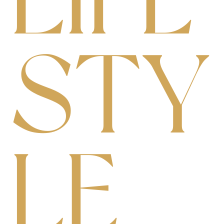
S
T
Y
L
E