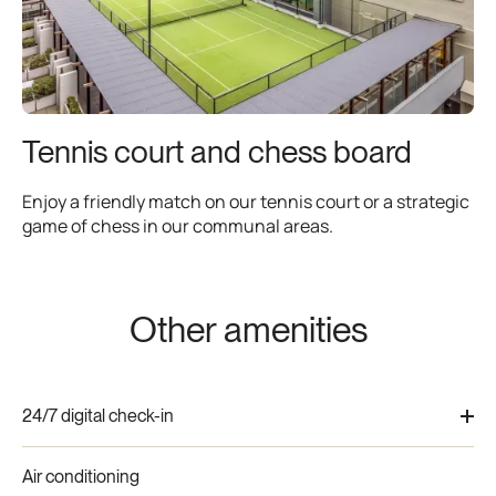
Tennis court and chess board
Enjoy a friendly match on our tennis court or a strategic
game of chess in our communal areas.
Other amenities
24/7 digital check-in
Flexible digital door lock access for seamless arrivals at
Air conditioning
any hour, perfect for international guests.