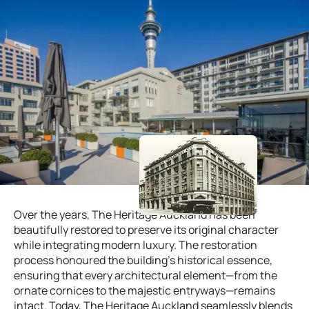
Over the years, The Heritage Auckland has been
beautifully restored to preserve its original character
while integrating modern luxury. The restoration
process honoured the building’s historical essence,
ensuring that every architectural element—from the
ornate cornices to the majestic entryways—remains
intact. Today, The Heritage Auckland seamlessly blends