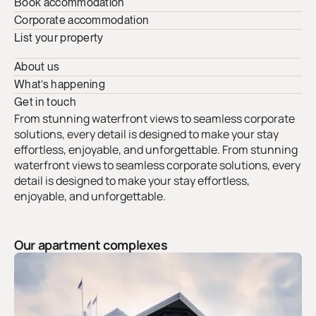
Book accommodation
Corporate accommodation
List your property
About us
What’s happening
Get in touch
From stunning waterfront views to seamless corporate
solutions, every detail is designed to make your stay
effortless, enjoyable, and unforgettable. From stunning
waterfront views to seamless corporate solutions, every
detail is designed to make your stay effortless,
enjoyable, and unforgettable.
Our apartment complexes