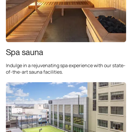
Spa sauna
Indulge in a rejuvenating spa experience with our state-
of-the-art sauna facilities.