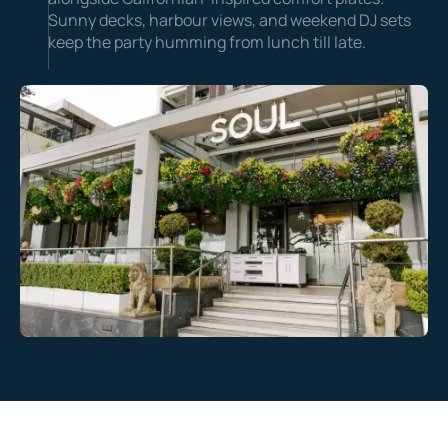
Sunny decks, harbour views, and weekend DJ sets
keep the party humming from lunch till late.