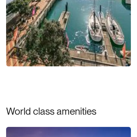
World class amenities