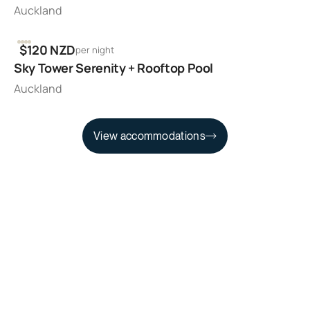
Auckland
2
1
1
$120 NZD
per night
Sky Tower Serenity + Rooftop Pool
Auckland
View accommodations
View accommodations