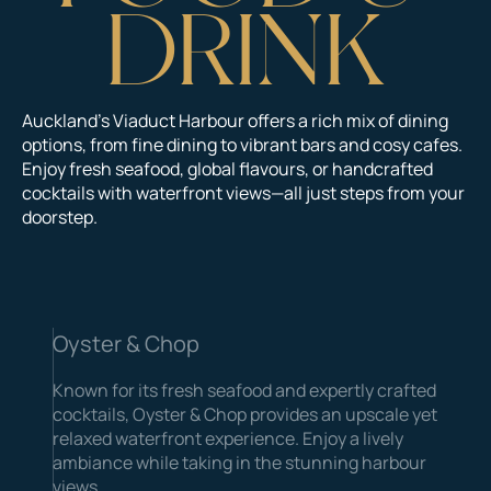
D
R
I
N
K
Auckland’s Viaduct Harbour offers a rich mix of dining
options, from fine dining to vibrant bars and cosy cafes.
Enjoy fresh seafood, global flavours, or handcrafted
cocktails with waterfront views—all just steps from your
doorstep.
Oyster & Chop
Known for its fresh seafood and expertly crafted
cocktails, Oyster & Chop provides an upscale yet
relaxed waterfront experience. Enjoy a lively
ambiance while taking in the stunning harbour
views.