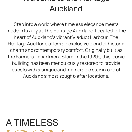
Auckland
Step into a world where timeless elegance meets
modern luxury at The Heritage Auckland. Located in the
heart of Auckland’s vibrant Viaduct Harbour, The
Heritage Auckland offers an exclusive blend of historic
charm and contemporary comfort. Originally built as
the Farmers Department Store in the 1920s, this iconic
building has been meticulously restored to provide
guests with a unique and memorable stay in one of
Auckland’s most sought-after locations.
A TIMELESS