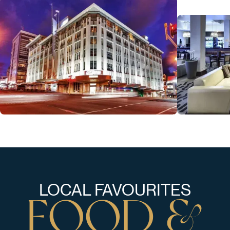
LOCAL FAVOURITES
F
O
O
D
&