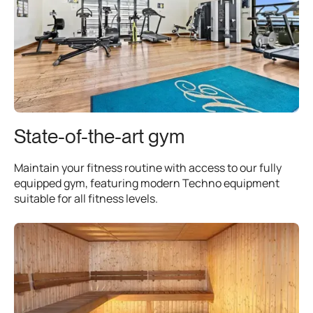
State-of-the-art gym
Maintain your fitness routine with access to our fully
equipped gym, featuring modern Techno equipment
suitable for all fitness levels.