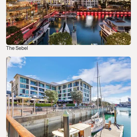
The Sebel