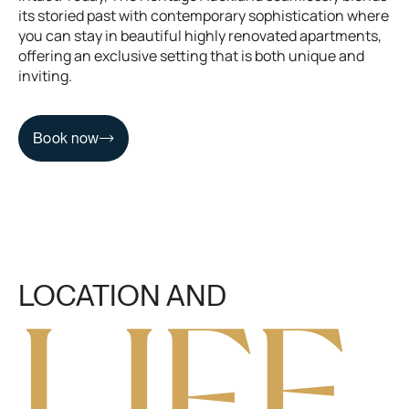
its storied past with contemporary sophistication where
you can stay in beautiful highly renovated apartments,
offering an exclusive setting that is both unique and
inviting.
Book now
Book now
LOCATION AND
L
I
F
E