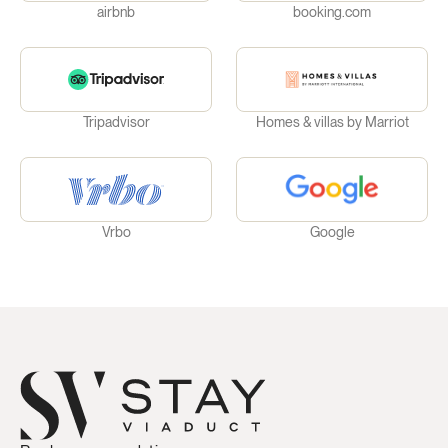
airbnb
booking.com
Tripadvisor
Homes & villas by Marriot
Vrbo
Google