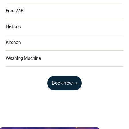
Free WiFi
Historic
Kitchen
Washing Machine
Book now
Book now