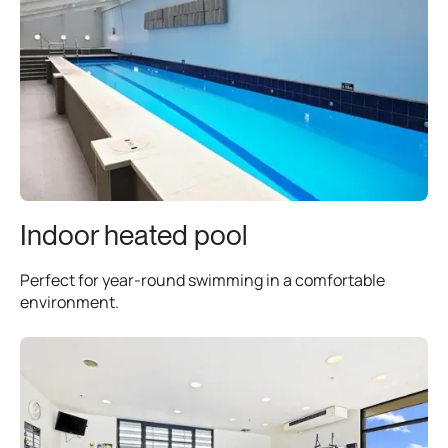
Indoor heated pool
Perfect for year-round swimming in a comfortable
environment.