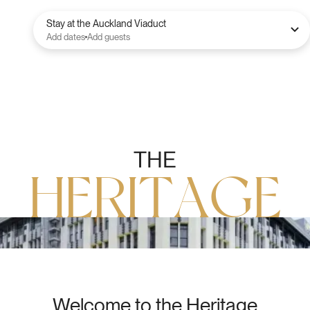
Stay at the Auckland Viaduct
Add dates
Add guests
T
H
E
H
E
R
I
T
A
G
E
Welcome to the Heritage