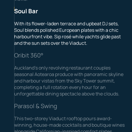
Soul Bar
With its flower-laden terrace and upbeat DJ sets,
Soul blends polished European plates with a chic
harbourfront vibe. Sip rosé while yachts glide past
and the sun sets over the Viaduct.
Oribit 360°
Auckland’s only revolving restaurant couples
seasonal Aotearoa produce with panoramic skyline
and harbour vistas from the Sky Tower summit,
completing a full rotation every hour for an
unforgettable dining spectacle above the clouds.
Parasol & Swing
This two-storey Viaduct rooftop pours award-
winning, house-made cocktails and boutique wines
alongside Californian-inspired comfort plates.