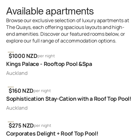
Available apartments
Browse our exclusive selection of luxury apartments at
The Quays, each offering spacious layouts and high-
end amenities. Discover our featured rooms below, or
explore our full range of accommodation options.
2
1
1
$1000 NZD
per night
Kings Palace - Rooftop Pool &Spa
Auckland
2
1
1
$160 NZD
per night
Sophistication Stay-Cation with a Roof Top Pool!
Auckland
2
1
1
$275 NZD
per night
Corporates Delight + Roof Top Pool!