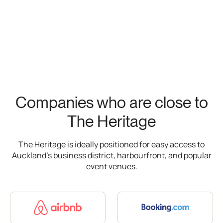
Companies who are close to
The Heritage
The Heritage is ideally positioned for easy access to
Auckland’s business district, harbourfront, and popular
event venues.