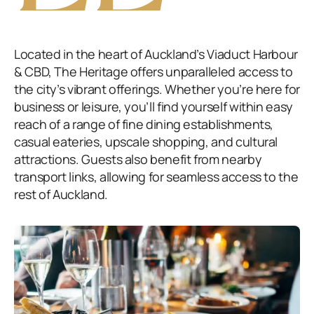
Located in the heart of Auckland’s Viaduct Harbour
& CBD, The Heritage offers unparalleled access to
the city’s vibrant offerings. Whether you’re here for
business or leisure, you’ll find yourself within easy
reach of a range of fine dining establishments,
casual eateries, upscale shopping, and cultural
attractions. Guests also benefit from nearby
transport links, allowing for seamless access to the
rest of Auckland.