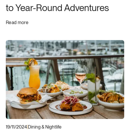
to Year-Round Adventures
Read more
19/11/2024
|
Dining & Nightlife