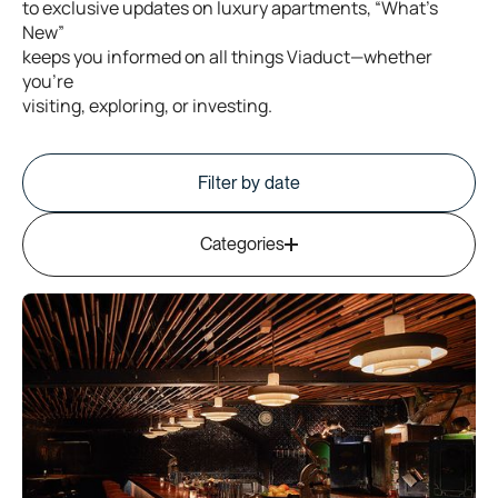
to
exclusive
updates
on
luxury
apartments,
“What’s
New”
keeps
you
informed
on
all
things
Viaduct—whether
you’re
visiting,
exploring,
or
investing.
Filter by date
Filter by date
Categories
Corporate & Business Stays
Stay Viaduct News
Property Owner Tips
Guest Stories & Reviews