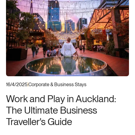
16/4/2025
|
Corporate & Business Stays
Work and Play in Auckland:
The Ultimate Business
Traveller's Guide