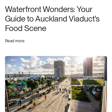
Waterfront Wonders: Your
Guide to Auckland Viaduct's
Food Scene
Read more