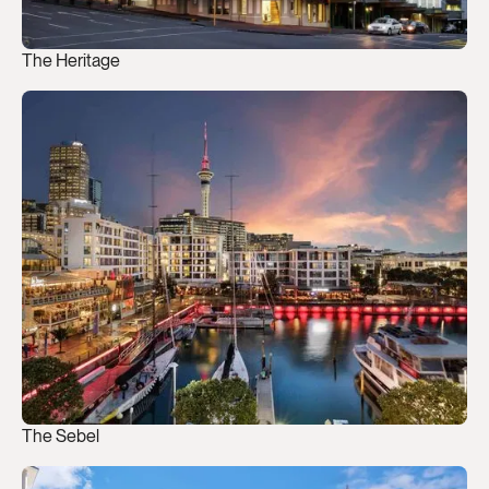
The Heritage
The Sebel