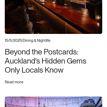
Neighbourhood Guide
Dining & Nightlife
New Apartment Listings
Local Events & Attractions
15/5/2025
|
Dining & Nightlife
Beyond the Postcards:
Auckland's Hidden Gems
Only Locals Know
Read more