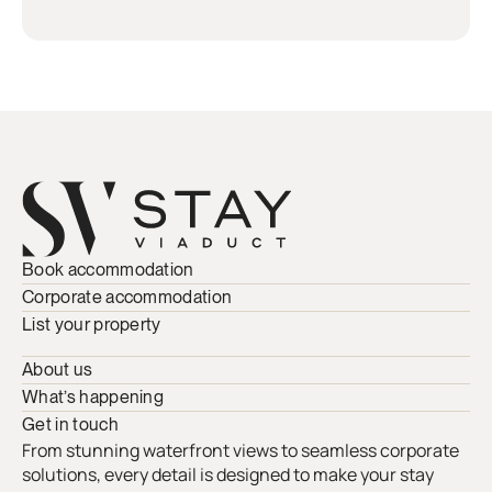
Book accommodation
Corporate accommodation
List your property
About us
What’s happening
Get in touch
From stunning waterfront views to seamless corporate
solutions, every detail is designed to make your stay