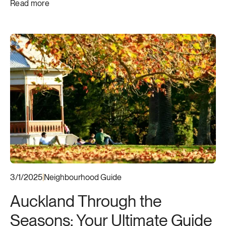
Read more
3/1/2025
|
Neighbourhood Guide
Auckland Through the
Seasons: Your Ultimate Guide