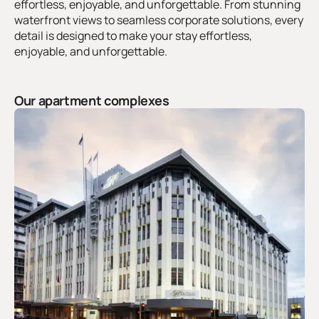
effortless, enjoyable, and unforgettable. From stunning
waterfront views to seamless corporate solutions, every
detail is designed to make your stay effortless,
enjoyable, and unforgettable.
Our apartment complexes