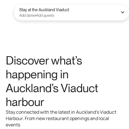
Stay at the Auckland Viaduct
Add dates
Add guests
Discover
what’s
happening
in
Auckland’s
Viaduct
harbour
Stay
connected
with
the
latest
in
Auckland’s
Viaduct
Harbour.
From
new
restaurant
openings
and
local
events