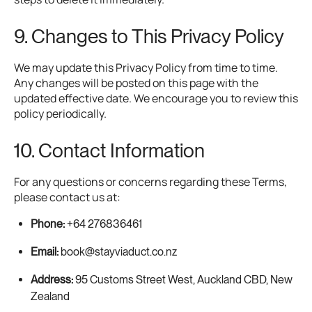
9. Changes to This Privacy Policy
We may update this Privacy Policy from time to time.
Any changes will be posted on this page with the
updated effective date. We encourage you to review this
policy periodically.
10. Contact Information
For any questions or concerns regarding these Terms,
please contact us at:
Phone:
+64 276836461
Email:
book@stayviaduct.co.nz
Address:
95 Customs Street West, Auckland CBD, New
Zealand