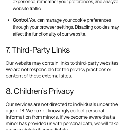
experience, remember your preferences, and analyze
website traffic.
Control:
You can manage your cookie preferences
through your browser settings. Disabling cookies may
affect the functionality of our website.
7. Third-Party Links
Our website may contain links to third-party websites.
We are not responsible for the privacy practices or
content of these external sites.
8. Children’s Privacy
Our services are not directed to individuals under the
age of 18. We do not knowingly collect personal
information from minors. If we become aware that a
minor has provided us with personal data, we will take
steps to delete it immediately.