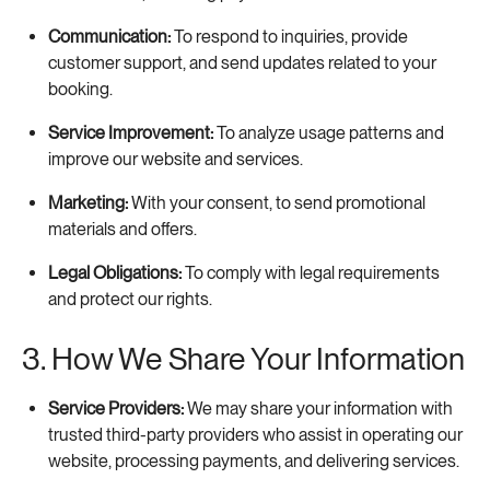
Communication:
To respond to inquiries, provide
customer support, and send updates related to your
booking.
Service Improvement:
To analyze usage patterns and
improve our website and services.
Marketing:
With your consent, to send promotional
materials and offers.
Legal Obligations:
To comply with legal requirements
and protect our rights.
3. How We Share Your Information
Service Providers:
We may share your information with
trusted third-party providers who assist in operating our
website, processing payments, and delivering services.