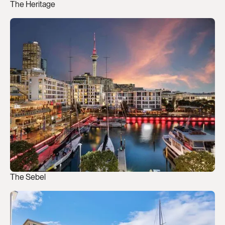
The Heritage
The Sebel