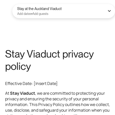
Stay at the Auckland Viaduct
Add dates
Add guests
Stay Viaduct privacy
policy
Effective Date: [Insert Date]
At
Stay Viaduct
, we are committed to protecting your
privacy and ensuring the security of your personal
information. This Privacy Policy outlines how we collect,
use, disclose, and safeguard your information when you