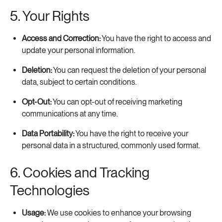
5. Your Rights
Access and Correction:
You have the right to access and
update your personal information.
Deletion:
You can request the deletion of your personal
data, subject to certain conditions.
Opt-Out:
You can opt-out of receiving marketing
communications at any time.
Data Portability:
You have the right to receive your
personal data in a structured, commonly used format.
6. Cookies and Tracking
Technologies
Usage:
We use cookies to enhance your browsing