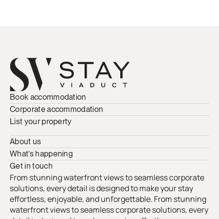
Book accommodation
Corporate accommodation
List your property
About us
What’s happening
Get in touch
From stunning waterfront views to seamless corporate
solutions, every detail is designed to make your stay
effortless, enjoyable, and unforgettable. From stunning
waterfront views to seamless corporate solutions, every