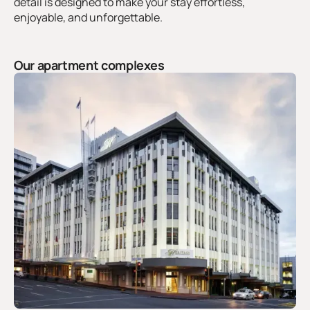
detail is designed to make your stay effortless,
enjoyable, and unforgettable.
Our apartment complexes