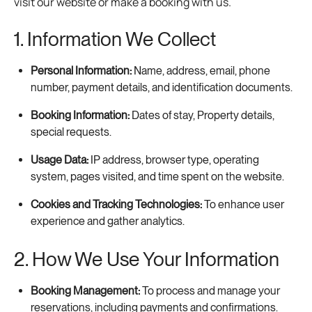
visit our website or make a booking with us.
1. Information We Collect
Personal Information:
Name, address, email, phone
number, payment details, and identification documents.
Booking Information:
Dates of stay, Property details,
special requests.
Usage Data:
IP address, browser type, operating
system, pages visited, and time spent on the website.
Cookies and Tracking Technologies:
To enhance user
experience and gather analytics.
2. How We Use Your Information
Booking Management:
To process and manage your
reservations, including payments and confirmations.