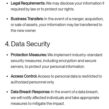
Legal Requirements:
We may disclose your information if
required by law or to protect our rights.
Business Transfers:
In the event of a merger, acquisition,
or sale of assets, your information may be transferred to
the new owner.
4. Data Security
Protection Measures:
We implement industry-standard
security measures, including encryption and secure
servers, to protect your personal information.
Access Control:
Access to personal data is restricted to
authorized personnel only.
Data Breach Response:
In the event of a data breach,
we will notify affected individuals and take appropriate
measures to mitigate the impact.